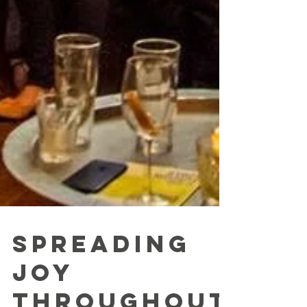
Spreading
joy