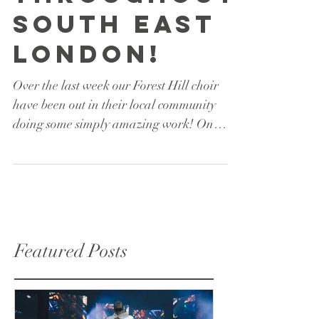
throughout
South East
London!
Over the last week our Forest Hill choir
have been out in their local community
doing some simply amazing work! On
Thursday 19th April...
Featured Posts