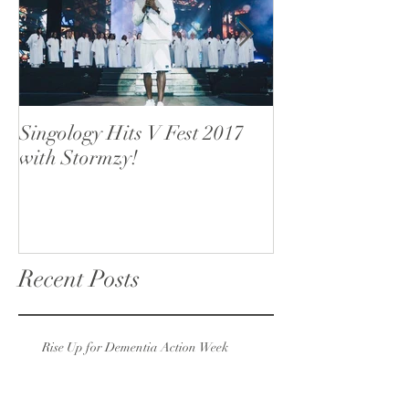
Singology Hits V Fest 2017
Singology open
with Stormzy!
Recent Posts
Rise Up for Dementia Action Week