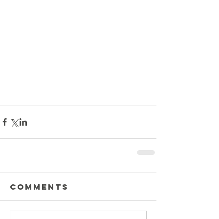
Comments