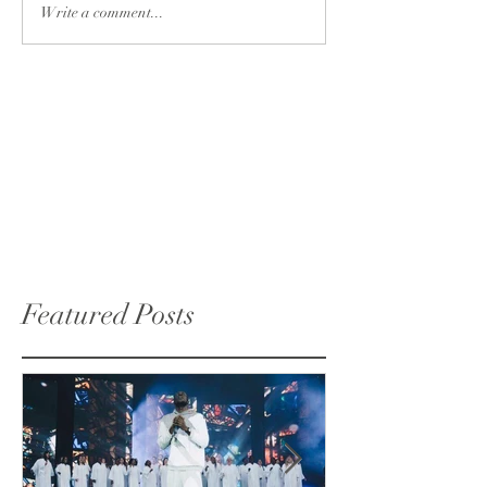
Write a comment...
Featured Posts