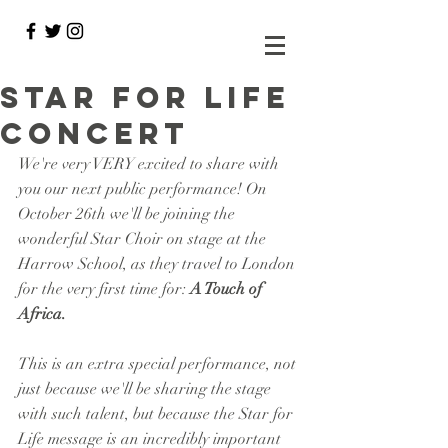
Star for Life
Concert
We're very VERY excited to share with 
you our next public performance! On 
October 26th we'll be joining the 
wonderful Star Choir on stage at the 
Harrow School, as they travel to London 
for the very first time for: 
A Touch of 
Africa. 
This is an extra special performance, not 
just because we'll be sharing the stage 
with such talent, but because the Star for 
Life message is an incredibly important 