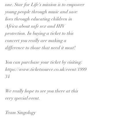
one. Star for Life's mission is to empower 
young people through music and save 
lives through educating children in 
Africa about safe sex and HIV 
protection. In buying a ticket to this 
concert you really are making a 
difference to those that need it most!
You can purchase your ticket by visiting:
https://www.ticketsource.co.uk/event/1999
34
We really hope to see you there at this 
very special event.
Team Singology