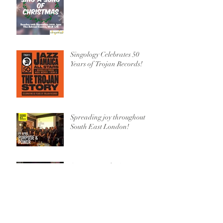
Singology Celebrates 50
Years of Trojan Records!
Spreading joy throughout
South East London!
Spring Roundup!
Learning from the Best!