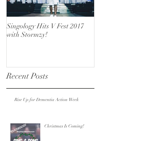
Singology Hits V Fest 2017
Singology open
with Stormzy!
Recent Posts
Rise Up for Dementia Action Week
Christmas Is Coming!