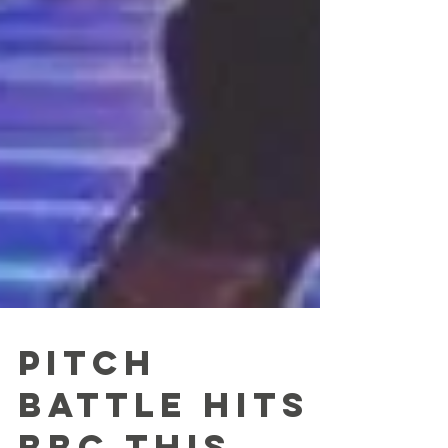
Pitch