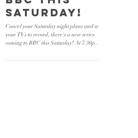
Battle hits
BBC this
Saturday!
Cancel your Saturday night plans and set
your TVs to record, there's a new series
coming to BBC this Saturday! At 7.30pm
on June 17th...
Featured Posts